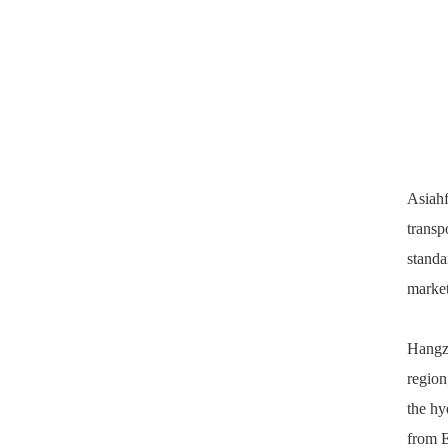
Asiah
transp
standa
market
Hangzh
region
the hy
from E