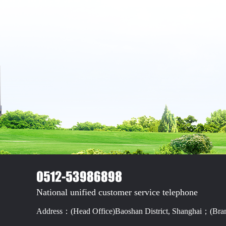
National unified customer service telephone
Address：(Head Office)Baoshan District, Shanghai；(Branc