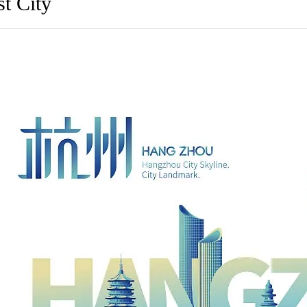
t City