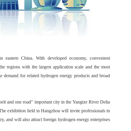
 in eastern China. With developed economy, convenient
 the regions with the largest application scale and the most
uge demand for related hydrogen energy products and broad
elt and one road" important city in the Yangtze River Delta
The exhibition held in Hangzhou will invite professionals in
y, and will also attract foreign hydrogen energy enterprises