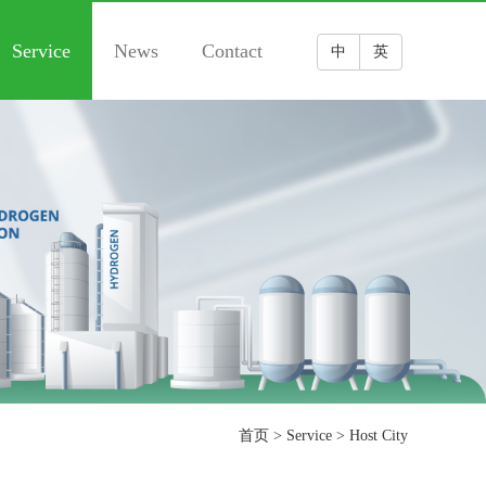
Service
News
Contact
中
英
首页
>
Service
>
Host City