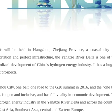
fc will be held in Hangzhou, Zhejiang Province, a coastal city
ortation and perfect infrastructure, the Yangtze River Delta is one of
rdized development of China's hydrogen energy industry. It has a h
 prospects.
ou City, one belt, one road to the G20 summit in 2016, and the "one b
, is open and inclusive, and has full vitality in economic development. 
drogen energy industry in the Yangtze River Delta and across the countr
ast Asia, Southeast Asia, central and Eastern Europe.