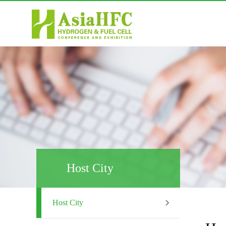
Host City
Host City