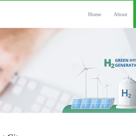
Home
About