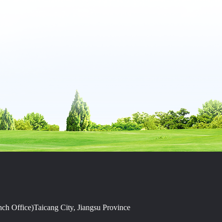
h Office)Taicang City, Jiangsu Province